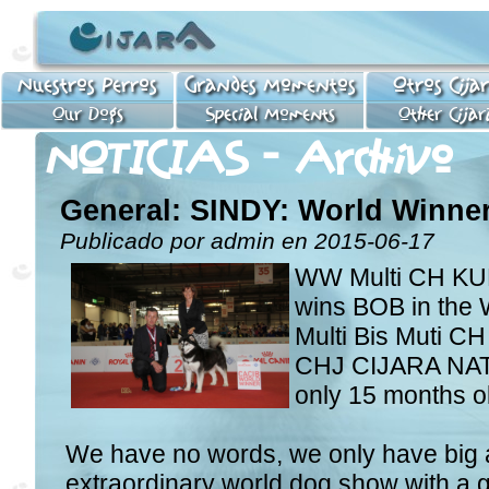
Nuestros Perros
Grandes Momentos
Otros Cija
Our Dogs
Special Moments
Other Cijar
NOTICIAS - Archivo
General: SINDY: World Winner
Publicado por admin en 2015-06-17
WW Multi CH K
wins BOB in the 
Multi Bis Muti C
CHJ CIJARA NATA
only 15 months o
We have no words, we only have big a
extraordinary world dog show with a g