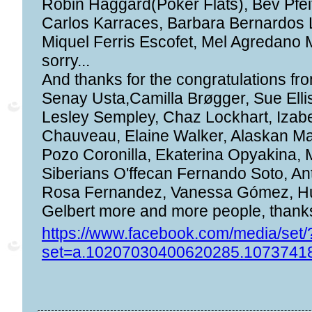
Robin Haggard(Poker Flats), Bev Pfei
Carlos Karraces, Barbara Bernardos 
Miquel Ferris Escofet, Mel Agredano M
sorry...
And thanks for the congratulations fr
Senay Usta,Camilla Brøgger, Sue Elli
Lesley Sempley, Chaz Lockhart, Izab
Chauveau, Elaine Walker, Alaskan Mar
Pozo Coronilla, Ekaterina Opyakina,
Siberians O'ffecan Fernando Soto, An
Rosa Fernandez, Vanessa Gómez, Hu
Gelbert more and more people, thanks
https://www.facebook.com/media/set/
set=a.10207030400620285.1073741