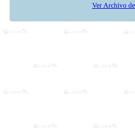
Ver Archivo de