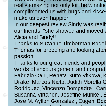
really amazing not only for the winn
complimented us with hugs and kisses
make us even happier.
In our deepest review Sindy was reall
our friends, "she showed and moved a
Alicia and Sindy!!
Thanks to Suzanne Timberman Bedel
Thomas for breeding and looking after
passion.
Thanks to our great friends and peop
words of encouragement and congratul
Fabrizio Calì , Renata Sutto Vitkova, 
Drake, Marcos Nieto, Judith Morella 
Rodriguez, Vincenzo Bompadre , Carm
Susanna Virtanen, Josefine Munke , É
Jose M. Ayllon Gonzalez , Eugeni Boi